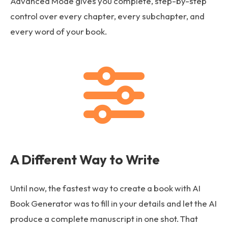
Advanced Mode gives you complete, step-by-step
control over every chapter, every subchapter, and
every word of your book.
A Different Way to Write
Until now, the fastest way to create a book with AI
Book Generator was to fill in your details and let the AI
produce a complete manuscript in one shot. That