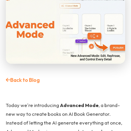
Back to Blog
Today we're introducing
Advanced Mode
, a brand-
new way to create books on AI Book Generator.
Instead of letting the AI generate everything at once,