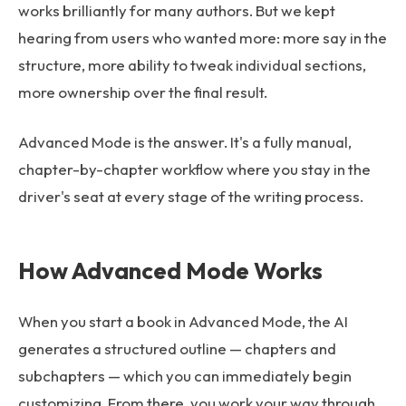
works brilliantly for many authors. But we kept
hearing from users who wanted more: more say in the
structure, more ability to tweak individual sections,
more ownership over the final result.
Advanced Mode is the answer. It's a fully manual,
chapter-by-chapter workflow where you stay in the
driver's seat at every stage of the writing process.
How Advanced Mode Works
When you start a book in Advanced Mode, the AI
generates a structured outline — chapters and
subchapters — which you can immediately begin
customizing. From there, you work your way through