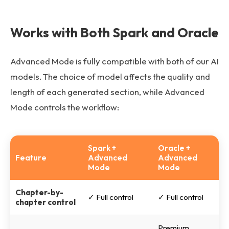
Works with Both Spark and Oracle
Advanced Mode is fully compatible with both of our AI
models. The choice of model affects the quality and
length of each generated section, while Advanced
Mode controls the workflow:
Spark +
Oracle +
Feature
Advanced
Advanced
Mode
Mode
Chapter-by-
✓ Full control
✓ Full control
chapter control
Premium,