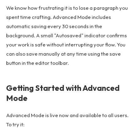
We know how frustrating it is to lose a paragraph you
spent time crafting. Advanced Mode includes
automatic saving every 30 seconds in the
background. A small "Autosaved" indicator confirms
your work is safe without interrupting your flow. You
can also save manually at any time using the save
button in the editor toolbar.
Getting Started with Advanced
Mode
Advanced Mode is live now and available to all users.
To try it: