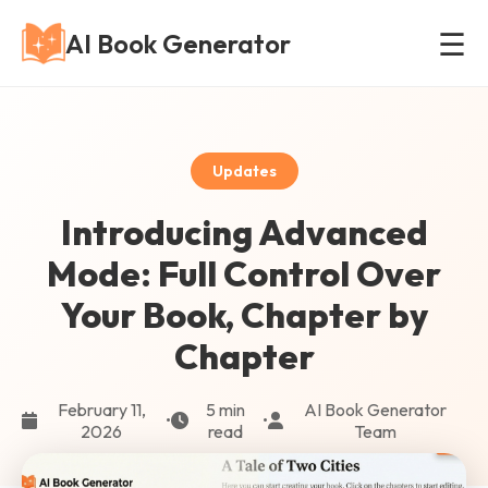
☰
AI Book Generator
Updates
Introducing Advanced
Mode: Full Control Over
Your Book, Chapter by
Chapter
February 11,
5 min
AI Book Generator
•
•
2026
read
Team