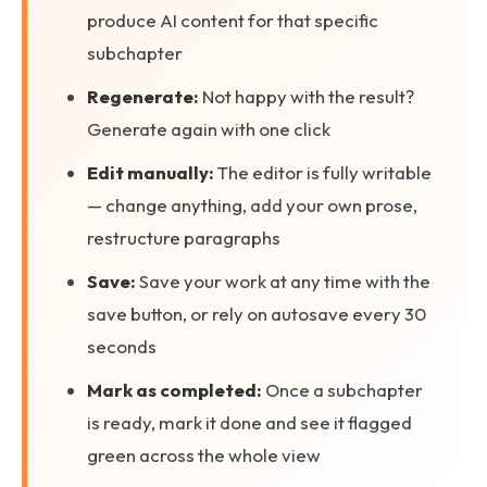
produce AI content for that specific
subchapter
Regenerate:
Not happy with the result?
Generate again with one click
Edit manually:
The editor is fully writable
— change anything, add your own prose,
restructure paragraphs
Save:
Save your work at any time with the
save button, or rely on autosave every 30
seconds
Mark as completed:
Once a subchapter
is ready, mark it done and see it flagged
green across the whole view