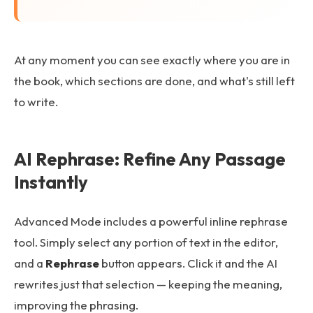
At any moment you can see exactly where you are in
the book, which sections are done, and what's still left
to write.
AI Rephrase: Refine Any Passage
Instantly
Advanced Mode includes a powerful inline rephrase
tool. Simply select any portion of text in the editor,
and a
Rephrase
button appears. Click it and the AI
rewrites just that selection — keeping the meaning,
improving the phrasing.