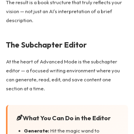
The result is a book structure that truly reflects your
vision — not just an AI's interpretation of a brief
description.
The Subchapter Editor
At the heart of Advanced Mode is the subchapter
editor — a focused writing environment where you
can generate, read, edit, and save content one
section at a time.
What You Can Do in the Editor
Generate:
Hit the magic wand to