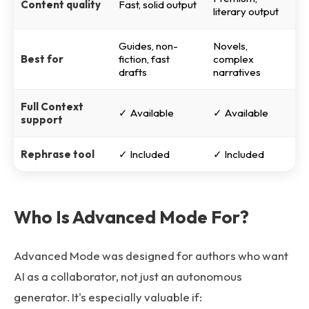
Content quality
Fast, solid output
literary output
Guides, non-
Novels,
Best for
fiction, fast
complex
drafts
narratives
Full Context
✓ Available
✓ Available
support
Rephrase tool
✓ Included
✓ Included
Who Is Advanced Mode For?
Advanced Mode was designed for authors who want
AI as a collaborator, not just an autonomous
generator. It's especially valuable if: