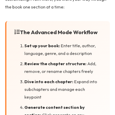
the book one section at a time:
The Advanced Mode Workflow
Set up your book:
Enter title, author,
language, genre, and a description
Review the chapter structure:
Add,
remove, or rename chapters freely
Dive into each chapter:
Expand into
subchapters and manage each
keypoint
Generate content section by
section:
Click generate on any