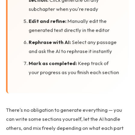
subchapter when you're ready
Edit and refine:
Manually edit the
generated text directly in the editor
Rephrase with AI:
Select any passage
and ask the AI to rephrase it instantly
Mark as completed:
Keep track of
your progress as you finish each section
There's no obligation to generate everything — you
can write some sections yourself, let the AI handle
others, and mix freely depending on what each part