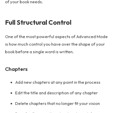
of your book needs.
Full Structural Control
One of the most powerful aspects of Advanced Mode
is how much control you have over the shape of your
book before a single word is written.
Chapters
Add new chapters at any point in the process
Edit the title and description of any chapter
Delete chapters that no longer fit your vision