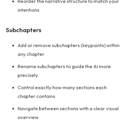
Reorder the narrative structure to match your
intentions
Subchapters
Add or remove subchapters (keypoints) within
any chapter
Rename subchapters to guide the AI more
precisely
Control exactly how many sections each
chapter contains
Navigate between sections with a clear visual
overview