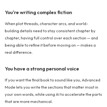
You're writing complex fiction
When plot threads, character arcs, and world-
building details need to stay consistent chapter by
chapter, having full control over each section — and
being able to refine it before moving on — makes a
real difference.
You have a strong personal voice
If you want the final book to sound like you, Advanced
Mode lets you write the sections that matter most in
your own words, while using AI to accelerate the parts
that are more mechanical.