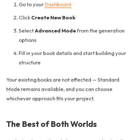
Go to your
Dashboard
Click
Create New Book
Select
Advanced Mode
from the generation
options
Fill in your book details and start building your
structure
Your existing books are not affected — Standard
Mode remains available, and you can choose
whichever approach fits your project.
The Best of Both Worlds