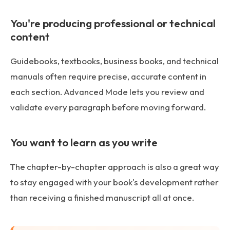
You're producing professional or technical
content
Guidebooks, textbooks, business books, and technical
manuals often require precise, accurate content in
each section. Advanced Mode lets you review and
validate every paragraph before moving forward.
You want to learn as you write
The chapter-by-chapter approach is also a great way
to stay engaged with your book's development rather
than receiving a finished manuscript all at once.