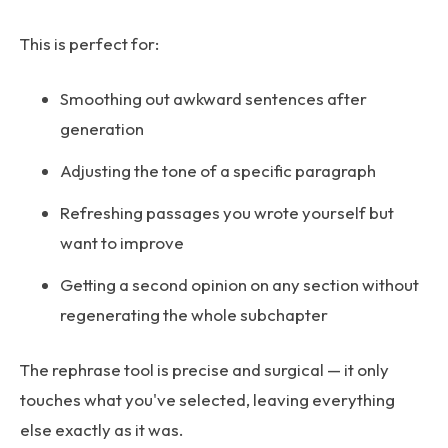
This is perfect for:
Smoothing out awkward sentences after
generation
Adjusting the tone of a specific paragraph
Refreshing passages you wrote yourself but
want to improve
Getting a second opinion on any section without
regenerating the whole subchapter
The rephrase tool is precise and surgical — it only
touches what you've selected, leaving everything
else exactly as it was.