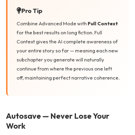
Pro Tip
Combine Advanced Mode with
Full Context
for the best results on long fiction. Full
Context gives the AI complete awareness of
your entire story so far — meaning each new
subchapter you generate will naturally
continue from where the previous one left
off, maintaining perfect narrative coherence.
Autosave — Never Lose Your
Work