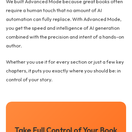
We built Advanced Mode because great books often
require a human touch that no amount of AI
automation can fully replace. With Advanced Mode,
you get the speed and intelligence of AI generation
combined with the precision and intent of a hands-on
author.
Whether you use it for every section or just a few key
chapters, it puts you exactly where you should be: in
control of your story.
Take Full Control of Your Book