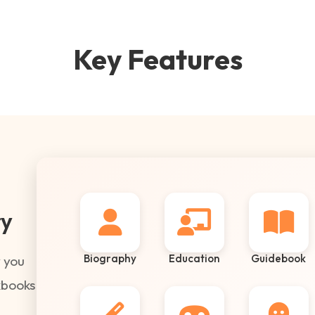
Key Features
ry
Biography
Education
Guidebook
 you
kbooks