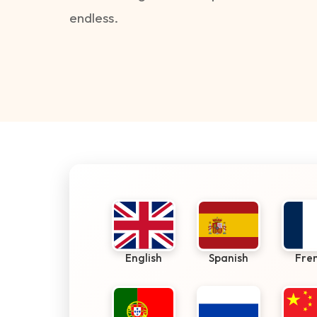
endless.
English
Spanish
Fre