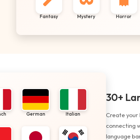
Fantasy
Mystery
Horror
30+ La
nch
German
Italian
Create your 
connecting w
language barr