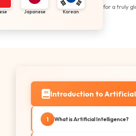
for a truly g
ese
Japanese
Korean
Introduction to Artificia
1
What is Artificial Intelligence?