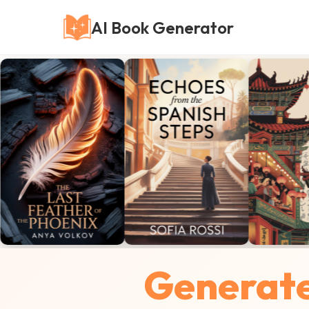
AI Book Generator
Generate 