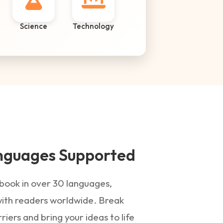
Science
Technology
nguages Supported
book in over 30 languages,
ith readers worldwide. Break
iers and bring your ideas to life