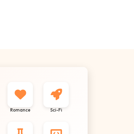
Romance
Sci-Fi