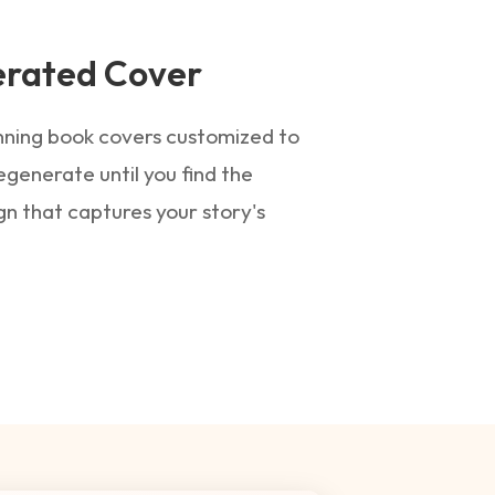
erated Cover
unning book covers customized to
egenerate until you find the
gn that captures your story's