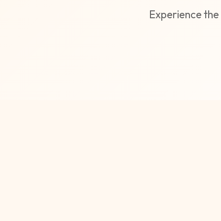
Experience the 