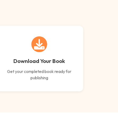
Download Your Book
Get your completed book ready for
publishing