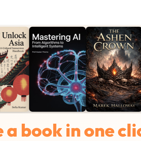
a book in one cli