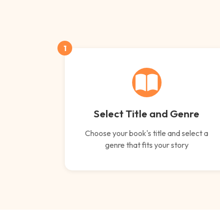
1
Select Title and Genre
Choose your book's title and select a
genre that fits your story