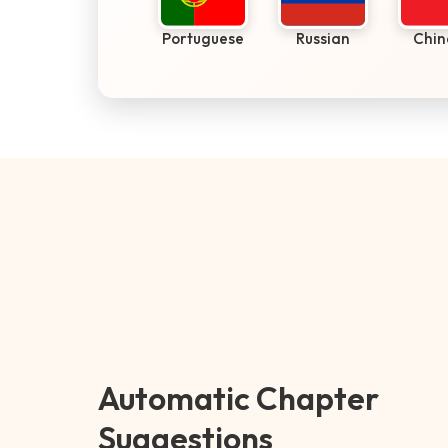
Portuguese
Russian
Chin
Automatic Chapter
Suggestions