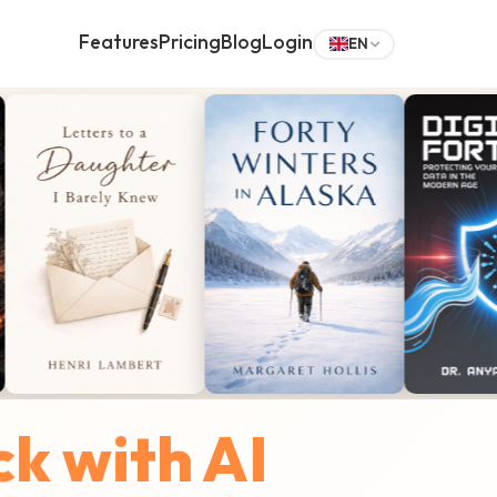
Features
Pricing
Blog
Login
EN
ck with AI