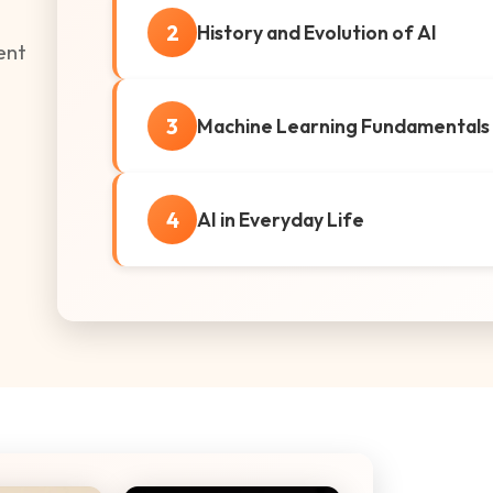
2
History and Evolution of AI
gent
3
Machine Learning Fundamentals
4
AI in Everyday Life