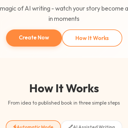
magic of AI writing - watch your story become
in moments
Create Now
How It Works
How It Works
From idea to published book in three simple steps
Automatic Mode
AI Assisted Writing