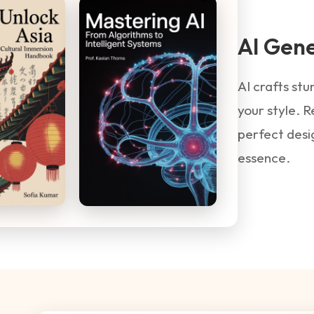
AI Gen
AI crafts st
your style. R
perfect desi
essence.