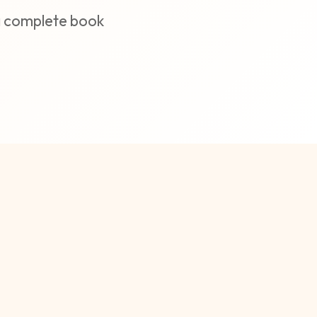
 a complete book