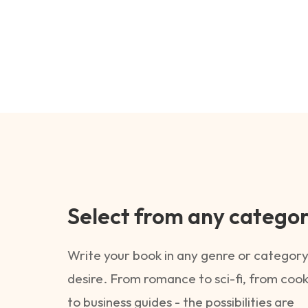
Select from any catego
Write your book in any genre or category
desire. From romance to sci-fi, from coo
to business guides - the possibilities are