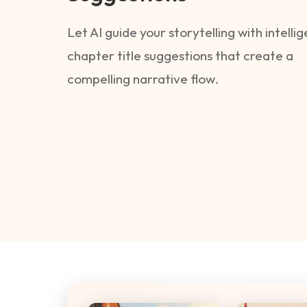
Let AI guide your storytelling with intelli
chapter title suggestions that create a
compelling narrative flow.