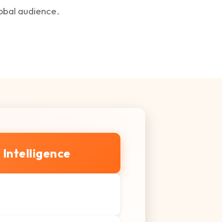
lobal audience.
l Intelligence