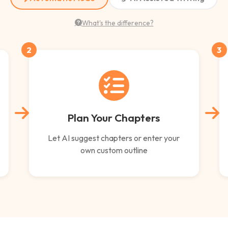
What's the difference?
2
3
Plan Your Chapters
Let AI suggest chapters or enter your
own custom outline